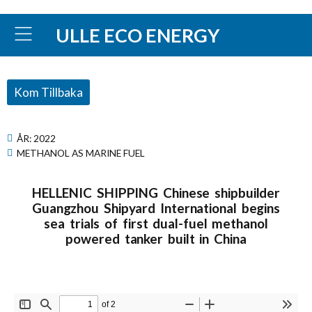
ULLE ECO ENERGY
Kom Tillbaka
ÅR:
2022
METHANOL AS MARINE FUEL
HELLENIC SHIPPING Chinese shipbuilder
Guangzhou Shipyard International begins
sea trials of first dual-fuel methanol
powered tanker built in China