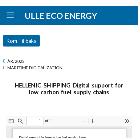
ULLE ECO ENERGY
Kom Tillbaka
ÅR:
2022
MARITIME DIGITALIZATION
HELLENIC SHIPPING Digital support for
low carbon fuel supply chains