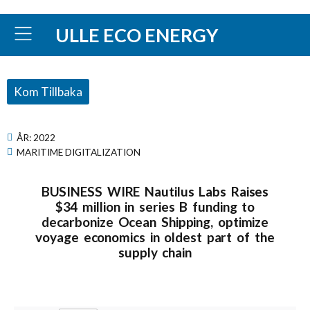
ULLE ECO ENERGY
Kom Tillbaka
ÅR:
2022
MARITIME DIGITALIZATION
BUSINESS WIRE Nautilus Labs Raises
$34 million in series B funding to
decarbonize Ocean Shipping, optimize
voyage economics in oldest part of the
supply chain