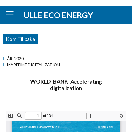
ULLE ECO ENERGY
Kom Tillbaka
ÅR:
2020
MARITIME DIGITALIZATION
WORLD BANK Accelerating
digitalization