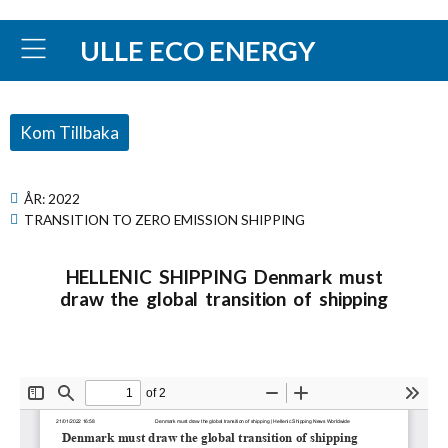
ULLE ECO ENERGY
Kom Tillbaka
ÅR:
2022
TRANSITION TO ZERO EMISSION SHIPPING
HELLENIC SHIPPING Denmark must
draw the global transition of shipping