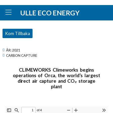
ULLE ECO ENERGY
Kom Tillbaka
ÅR:
2021
CARBON CAPTURE
CLIMEWORKS Climeworks begins
operations of Orca, the world’s largest
direct air capture and CO₂ storage
plant