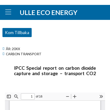
ULLE ECO ENERGY
Kom Tillbaka
ÅR:
20XX
CARBON TRANSPORT
IPCC Special report on carbon dioxide
capture and storage – transport CO2