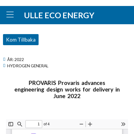
ULLE ECO ENERGY
Kom Tillbaka
ÅR:
2022
HYDROGEN GENERAL
PROVARIS Provaris advances
engineering design works for delivery in
June 2022