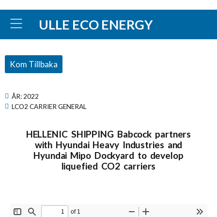
ULLE ECO ENERGY
Kom Tillbaka
ÅR:
2022
LCO2 CARRIER GENERAL
HELLENIC SHIPPING Babcock partners
with Hyundai Heavy Industries and
Hyundai Mipo Dockyard to develop
liquefied CO2 carriers