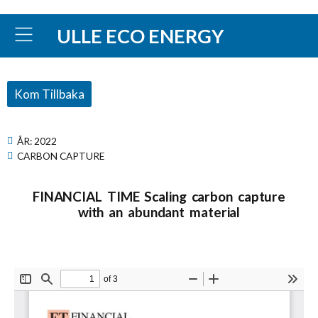
ULLE ECO ENERGY
Kom Tillbaka
ÅR:
2022
CARBON CAPTURE
FINANCIAL TIME Scaling carbon capture
with an abundant material