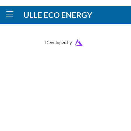
ULLE ECO ENERGY
Developed by