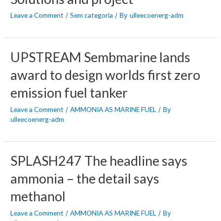
Leave a Comment
Sem categoria
ulleecoenerg-adm
/
/ By
UPSTREAM Sembmarine lands
award to design worlds first zero
emission fuel tanker
Leave a Comment
AMMONIA AS MARINE FUEL
/
/ By
ulleecoenerg-adm
SPLASH247 The headline says
ammonia – the detail says
methanol
Leave a Comment
AMMONIA AS MARINE FUEL
/
/ By