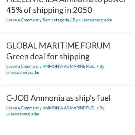
45% of shipping in 2050
Leave a Comment
Sem categoria
ulleecoenerg-adm
/
/ By
GLOBAL MARITIME FORUM
Green deal for shipping
Leave a Comment
AMMONIA AS MARINE FUEL
/
/ By
ulleecoenerg-adm
C-JOB Ammonia as ship’s fuel
Leave a Comment
AMMONIA AS MARINE FUEL
/
/ By
ulleecoenerg-adm