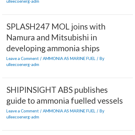
ulleecoenerg-adm
SPLASH247 MOL joins with
Namura and Mitsubishi in
developing ammonia ships
Leave a Comment
AMMONIA AS MARINE FUEL
/
/ By
ulleecoenerg-adm
SHIPINSIGHT ABS publishes
guide to ammonia fuelled vessels
Leave a Comment
AMMONIA AS MARINE FUEL
/
/ By
ulleecoenerg-adm