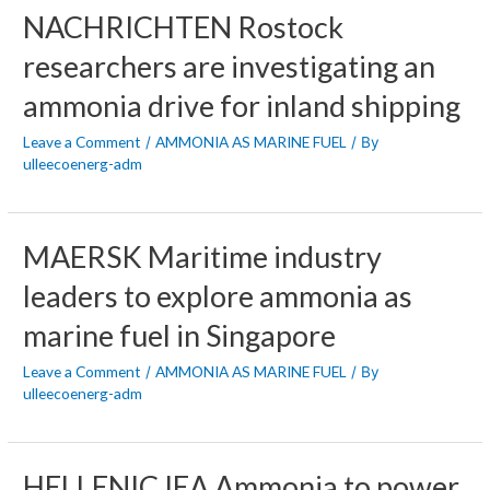
NACHRICHTEN Rostock
researchers are investigating an
ammonia drive for inland shipping
Leave a Comment
AMMONIA AS MARINE FUEL
/
/ By
ulleecoenerg-adm
MAERSK Maritime industry
leaders to explore ammonia as
marine fuel in Singapore
Leave a Comment
AMMONIA AS MARINE FUEL
/
/ By
ulleecoenerg-adm
HELLENIC IEA Ammonia to power