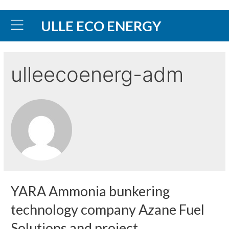
ULLE ECO ENERGY
ulleecoenerg-adm
YARA Ammonia bunkering
technology company Azane Fuel
Solutions and project